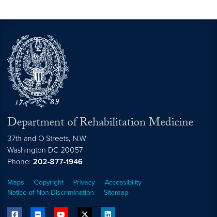
Department of Rehabilitation Medicine
37th and O Streets, N.W
Washington
DC
20057
Phone:
202-877-1946
Maps
Copyright
Privacy
Accessibility
Notice of Non-Discrimination
Sitemap
facebook
flickr
youtube
twitter
linkedin