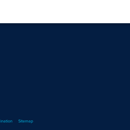
ination
Sitemap