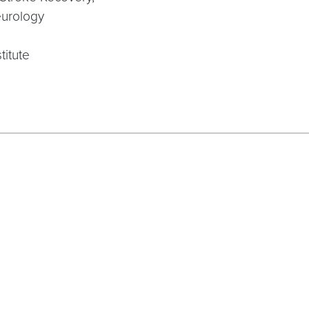
eurology
titute