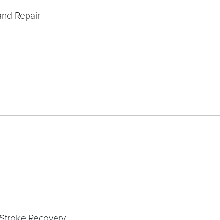
and Repair
Stroke Recovery,