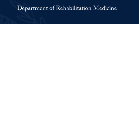
Department of Rehabilitation Medicine