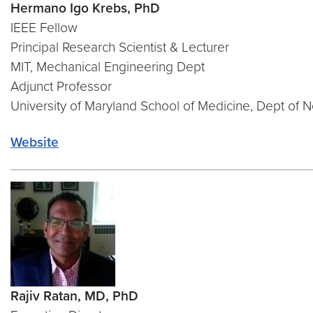
Hermano Igo Krebs, PhD
IEEE Fellow
Principal Research Scientist & Lecturer
MIT, Mechanical Engineering Dept
Adjunct Professor
University of Maryland School of Medicine, Dept of 
Website
Rajiv Ratan, MD, PhD