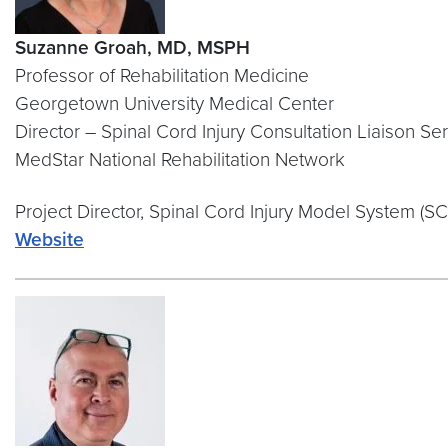
Suzanne Groah, MD, MSPH
Professor of Rehabilitation Medicine
Georgetown University Medical Center
Director – Spinal Cord Injury Consultation Liaison Se
MedStar National Rehabilitation Network
Project Director, Spinal Cord Injury Model System (S
Website