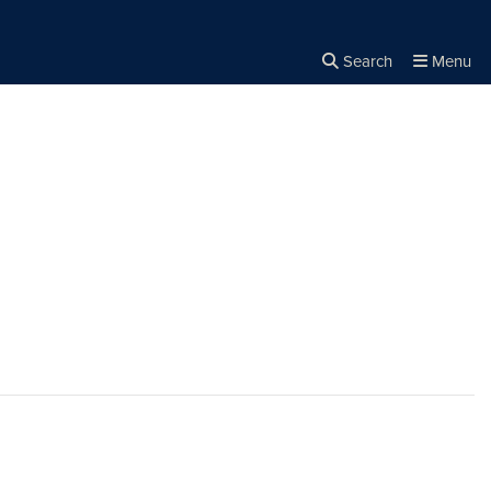
Search
Menu
Close the
×
Search