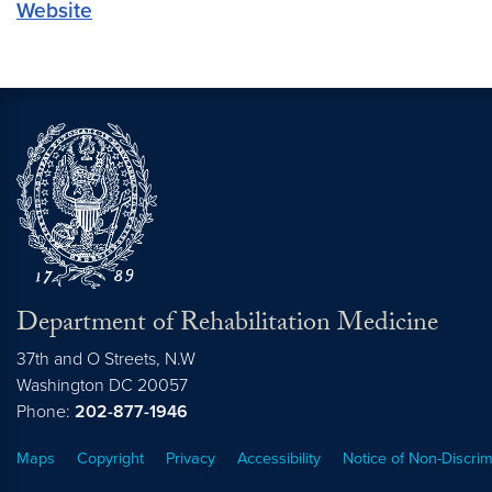
Website
Department of Rehabilitation Medicine
37th and O Streets, N.W
Washington
DC
20057
Phone:
202-877-1946
Maps
Copyright
Privacy
Accessibility
Notice of Non-Discrim