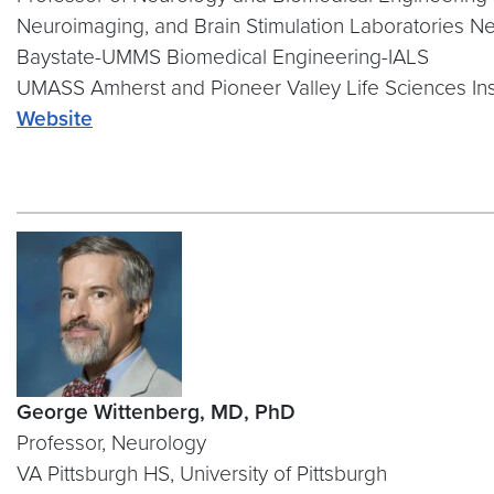
Neuroimaging, and Brain Stimulation Laboratories N
Baystate-UMMS Biomedical Engineering-IALS
UMASS Amherst and Pioneer Valley Life Sciences Ins
Website
George Wittenberg, MD, PhD
Professor, Neurology
VA Pittsburgh HS, University of Pittsburgh