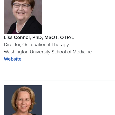
Lisa Connor, PhD, MSOT, OTR/L
Director, Occupational Therapy
Washington University School of Medicine
Website