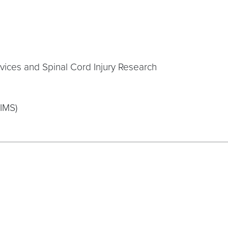
rvices and Spinal Cord Injury Research
CIMS)