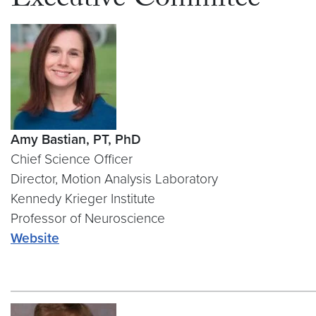
Executive Commitee
Amy Bastian, PT, PhD
Chief Science Officer
Director, Motion Analysis Laboratory
Kennedy Krieger Institute
Professor of Neuroscience
Website