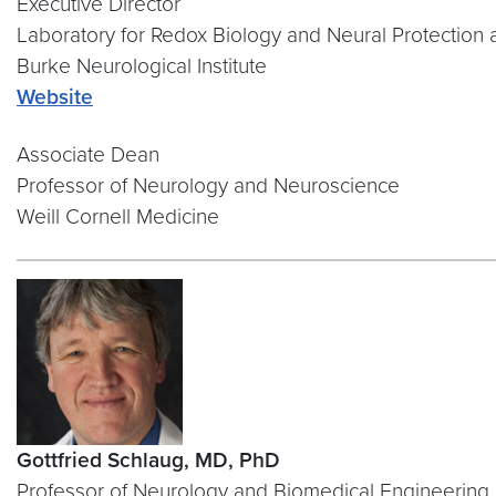
Executive Director
Laboratory for Redox Biology and Neural Protection 
Burke Neurological Institute
Web
site
Associate Dean
Professor of Neurology and Neuroscience
Weill Cornell Medicine
Gottfried Schlaug, MD, PhD
Professor of Neurology and Biomedical Engineering 