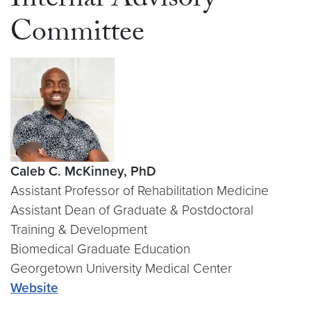
Internal Advisory
Committee
Caleb C. McKinney, PhD
Assistant Professor of Rehabilitation Medicine
Assistant Dean of Graduate & Postdoctoral
Training & Development
Biomedical Graduate Education
Georgetown University Medical Center
Website