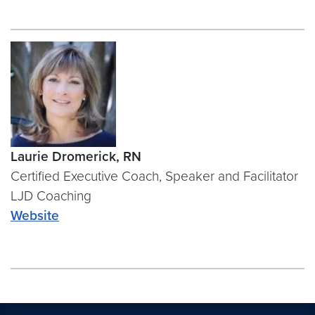
Laurie Dromerick, RN
Certified Executive Coach, Speaker and Facilitator
LJD Coaching
Website