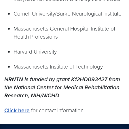
Cornell University/Burke Neurological Institute
Massachusetts General Hospital Institute of
Health Professions
Harvard University
Massachusetts Institute of Technology
NRNTN is funded by grant K12HD093427 from
the National Center for Medical Rehabilitation
Research, NIH/NICHD
Click here
for contact information.