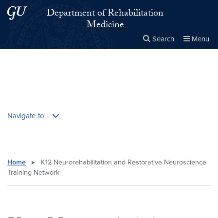
Skip to main content
Skip to main site menu
Department of Rehabilitation
Medicine
Search
Menu
Close the
×
Search this site
Search
Skip contextual nav and go to content
Navigate to...
Home
▸
K12 Neurorehabilitation and Restorative Neuroscience
Training Network