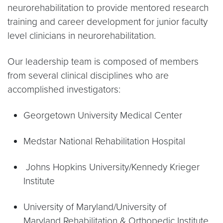
neurorehabilitation to provide mentored research
training and career development for junior faculty
level clinicians in neurorehabilitation.
Our leadership team is composed of members
from several clinical disciplines who are
accomplished investigators:
Georgetown University Medical Center
Medstar National Rehabilitation Hospital
Johns Hopkins University/Kennedy Krieger
Institute
University of Maryland/University of
Maryland Rehabilitation & Orthopedic Institute