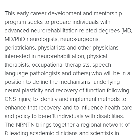
This early career development and mentorship
program seeks to prepare individuals with
advanced neurorehabilitation related degrees (MD,
MD/PhD neurologists, neurosurgeons,
geriatricians, physiatrists and other physicians
interested in neurorehabilitation, physical
therapists, occupational therapists, speech
language pathologists and others) who will be in a
position to define the mechanisms underlying
neural plasticity and recovery of function following
CNS injury, to identify and implement methods to
enhance that recovery, and to influence health care
and policy to benefit individuals with disabilities.
The NRNTN brings together a regional network of
8 leading academic clinicians and scientists in