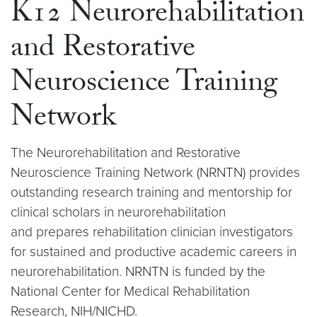
K12 Neurorehabilitation
and Restorative
Neuroscience Training
Network
The Neurorehabilitation and Restorative
Neuroscience Training Network (NRNTN) provides
outstanding research training and mentorship for
clinical scholars in neurorehabilitation
and prepares rehabilitation clinician investigators
for sustained and productive academic careers in
neurorehabilitation. NRNTN is funded by the
National Center for Medical Rehabilitation
Research, NIH/NICHD.