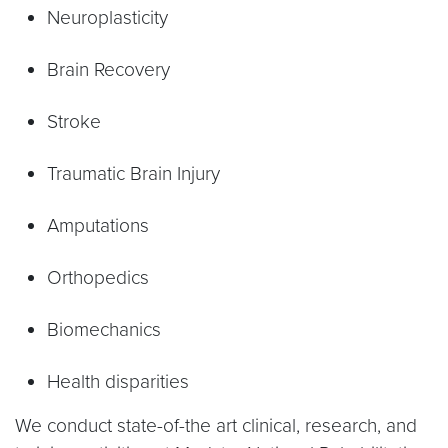
Neuroplasticity
Brain Recovery
Stroke
Traumatic Brain Injury
Amputations
Orthopedics
Biomechanics
Health disparities
We conduct state-of-the art clinical, research, and