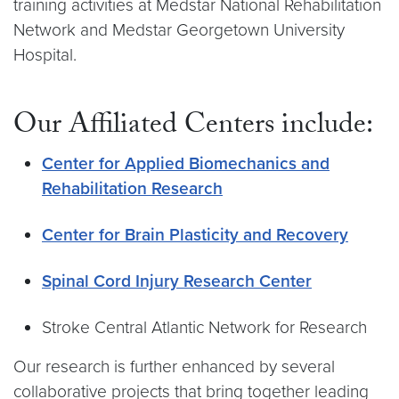
training activities at Medstar National Rehabilitation
Network and Medstar Georgetown University
Hospital.
Our Affiliated Centers include:
Center for Applied Biomechanics and
Rehabilitation Research
Center for Brain Plasticity and Recovery
Spinal Cord Injury Research Center
Stroke Central Atlantic Network for Research
Our research is further enhanced by several
collaborative projects that bring together leading