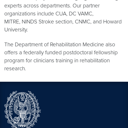
experts across departments. Our partner
organizations include CUA, DC VAMC,
MITRE, NINDS Stroke section, CNMC, and Howard
University.
The Department of Rehabilitation Medicine also
offers a federally funded postdoctoral fellowship
program for clinicians training in rehabilitation
research.