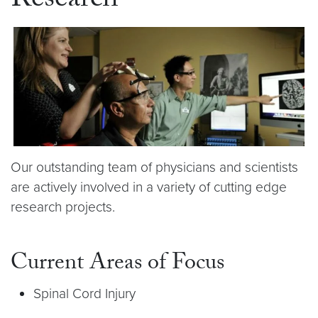
Research
Our outstanding team of physicians and scientists
are actively involved in a variety of cutting edge
research projects.
Current Areas of Focus
Spinal Cord Injury