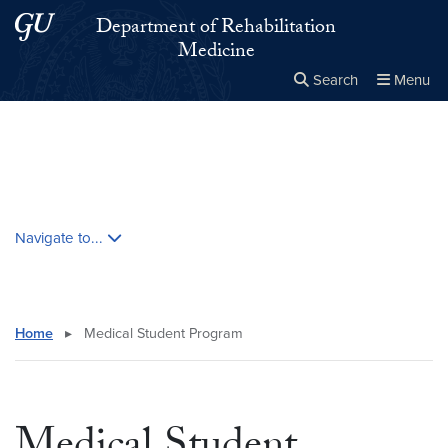
Skip to main content
Skip to main site menu
Department of Rehabilitation
Medicine
Search
Menu
Close the
×
Search this site
Search
Skip contextual nav and go to content
Navigate to...
Home
▸
Medical Student Program