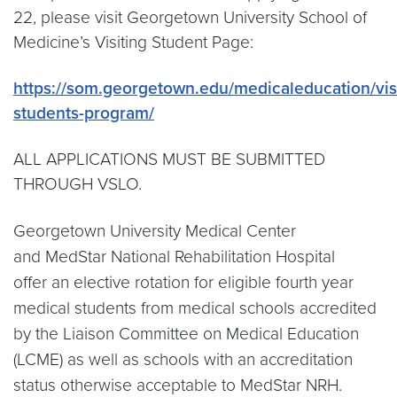
22, please visit Georgetown University School of
Medicine’s Visiting Student Page:
https://som.georgetown.edu/medicaleducation/visi
students-program/
ALL APPLICATIONS MUST BE SUBMITTED
THROUGH VSLO.
Georgetown University Medical Center
and MedStar National Rehabilitation Hospital
offer an elective rotation for eligible fourth year
medical students from medical schools accredited
by the Liaison Committee on Medical Education
(LCME) as well as schools with an accreditation
status otherwise acceptable to MedStar NRH.