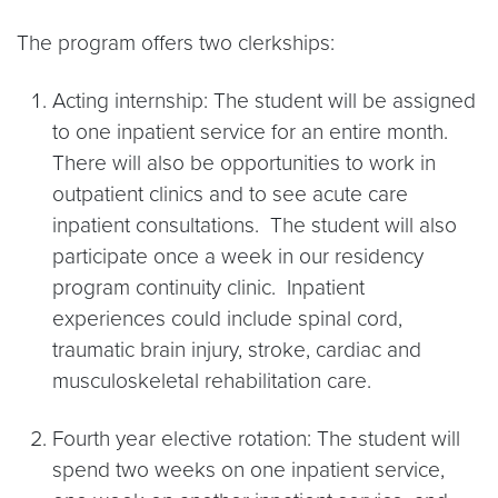
The program offers two clerkships:
Acting internship: The student will be assigned
to one inpatient service for an entire month.
There will also be opportunities to work in
outpatient clinics and to see acute care
inpatient consultations. The student will also
participate once a week in our residency
program continuity clinic. Inpatient
experiences could include spinal cord,
traumatic brain injury, stroke, cardiac and
musculoskeletal rehabilitation care.
Fourth year elective rotation: The student will
spend two weeks on one inpatient service,