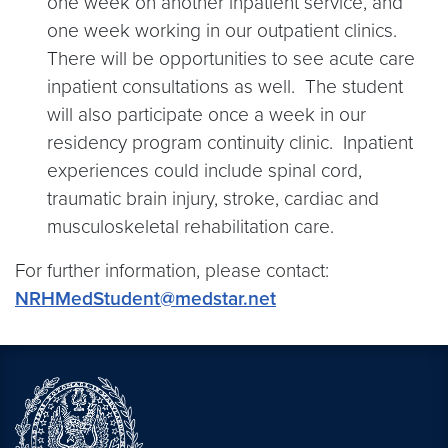
one week on another inpatient service, and
one week working in our outpatient clinics.
There will be opportunities to see acute care
inpatient consultations as well. The student
will also participate once a week in our
residency program continuity clinic. Inpatient
experiences could include spinal cord,
traumatic brain injury, stroke, cardiac and
musculoskeletal rehabilitation care.
For further information, please contact:
NRHMedStudent@medstar.net