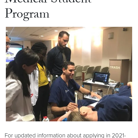
Medical Student
Program
For updated information about applying in 2021-