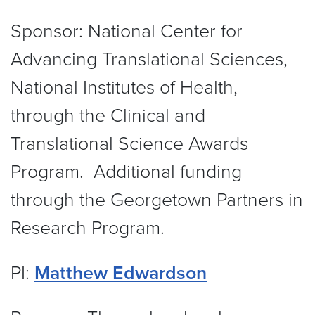
Sponsor:
National Center for
Advancing Translational Sciences,
National Institutes of Health,
through the Clinical and
Translational Science Awards
Program. Additional funding
through the Georgetown Partners in
Research Program.
PI:
Matthew Edwardson