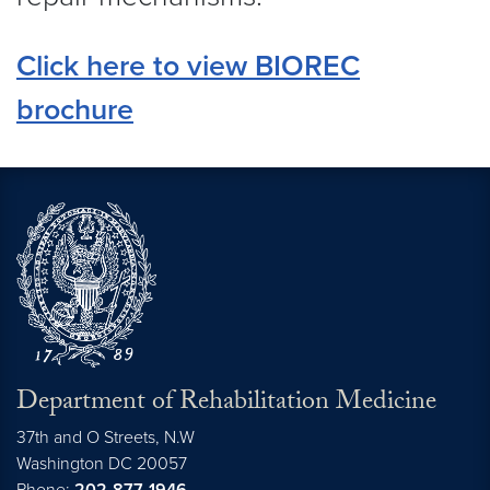
Click here to view BIOREC
brochure
Department of Rehabilitation Medicine
37th and O Streets, N.W
Washington
DC
20057
Phone:
202-877-1946