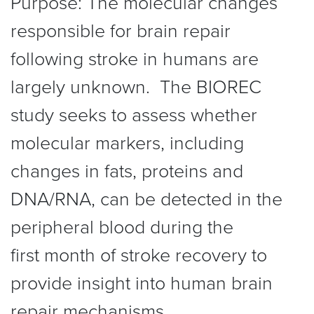
Purpose: The molecular changes
responsible for brain repair
following stroke in humans are
largely unknown. The BIOREC
study seeks to assess whether
molecular markers, including
changes in fats, proteins and
DNA/RNA, can be detected in the
peripheral blood during the
first month of stroke recovery to
provide insight into human brain
repair mechanisms.