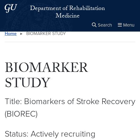
Skip to main content
Skip to main site menu
Department of Rehabilitation
Medicine
Search
Menu
Home
▸
BIOMARKER STUDY
Close the
×
Search this site
Search
BIOMARKER
STUDY
Title: Biomarkers of Stroke Recovery
(BIOREC)
Status: Actively recruiting