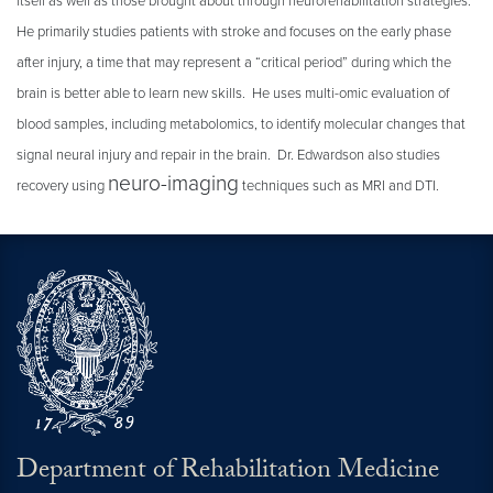
itself as well as those brought about through neurorehabilitation strategies.
He primarily studies patients with stroke and focuses on the early phase
after injury, a time that may represent a “critical period” during which the
brain is better able to learn new skills. He uses multi-omic evaluation of
blood samples, including metabolomics, to identify molecular changes that
signal neural injury and repair in the brain. Dr. Edwardson also studies
neuro-imaging
recovery using
techniques such as MRI and DTI.
Department of Rehabilitation Medicine