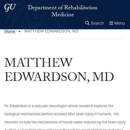
Skip to main content
Skip to main site menu
Department of Rehabilitation
Medicine
Search
Menu
Home
▸
MATTHEW EDWARDSON, MD
Close the
×
Search this site
Search
MATTHEW
EDWARDSON, MD
Dr. Edwardson is a vascular neurologist whose research explores the
biological mechanisms behind recovery after brain injury in humans. His
interests include the mechanisms of neural repair induced by the brain injury