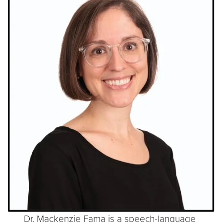
Dr. Mackenzie Fama is a speech-language