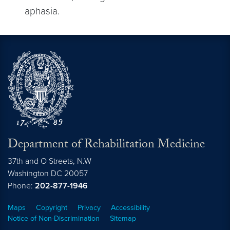
aphasia.
Department of Rehabilitation Medicine
37th and O Streets, N.W
Washington
DC
20057
Phone:
202-877-1946
Maps
Copyright
Privacy
Accessibility
Notice of Non-Discrimination
Sitemap