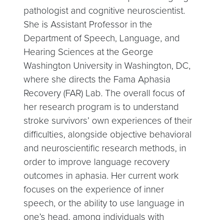
pathologist and cognitive neuroscientist.
She is Assistant Professor in the
Department of Speech, Language, and
Hearing Sciences at the George
Washington University in Washington, DC,
where she directs the Fama Aphasia
Recovery (FAR) Lab. The overall focus of
her research program is to understand
stroke survivors’ own experiences of their
difficulties, alongside objective behavioral
and neuroscientific research methods, in
order to improve language recovery
outcomes in aphasia. Her current work
focuses on the experience of inner
speech, or the ability to use language in
one’s head, among individuals with