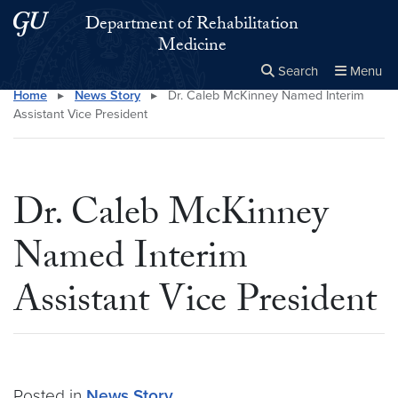
Skip to main content
Skip to main site menu
Department of Rehabilitation
Medicine
Search
Menu
Home
▸
News Story
▸
Dr. Caleb McKinney Named Interim
Close the
×
Search this site
Search
Assistant Vice President
Dr. Caleb McKinney
Named Interim
Assistant Vice President
Posted in
News Story