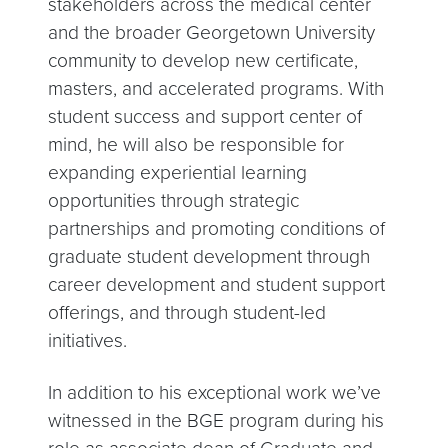
stakeholders across the medical center
and the broader Georgetown University
community to develop new certificate,
masters, and accelerated programs. With
student success and support center of
mind, he will also be responsible for
expanding experiential learning
opportunities through strategic
partnerships and promoting conditions of
graduate student development through
career development and student support
offerings, and through student-led
initiatives.
In addition to his exceptional work we’ve
witnessed in the BGE program during his