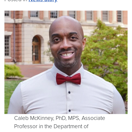
Caleb McKinney, PhD, MPS, Associate
Professor in the Department of