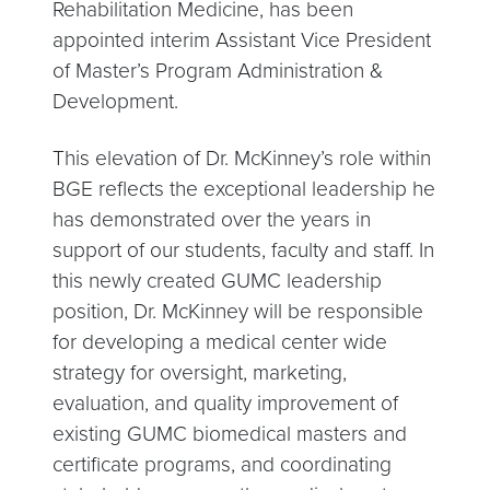
Rehabilitation Medicine, has been
appointed interim Assistant Vice President
of Master’s Program Administration &
Development.
This elevation of Dr. McKinney’s role within
BGE reflects the exceptional leadership he
has demonstrated over the years in
support of our students, faculty and staff. In
this newly created GUMC leadership
position, Dr. McKinney will be responsible
for developing a medical center wide
strategy for oversight, marketing,
evaluation, and quality improvement of
existing GUMC biomedical masters and
certificate programs, and coordinating