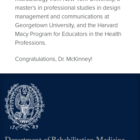
master’s in professional studies in design
management and communications at
Georgetown University, and the Harvard
Macy Program for Educators in the Health
Professions.
Congratulations, Dr. McKinney!