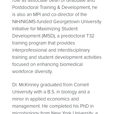
role as associate dean of Graduate and
Postdoctoral Training & Development, he
is also an MPI and co-director of the
NIH/NIGMS-funded Georgetown University
Initiative for Maximizing Student
Development (IMSD), a predoctoral T32
training program that provides
interprofessional and interdisciplinary
training and student development activities
focused on enhancing biomedical
workforce diversity.
Dr. McKinney graduated from Cornell
University with a B.S. in biology and a
minor in applied economics and
management. He completed his PhD in
microbiology from New York University, a