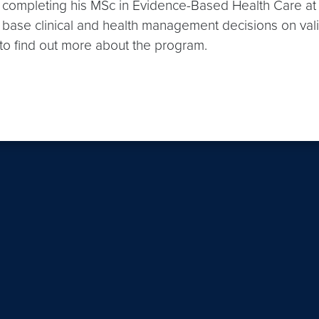
 on completing his MSc in Evidence-Based Health Care a
 base clinical and health management decisions on vali
to find out more about the program.