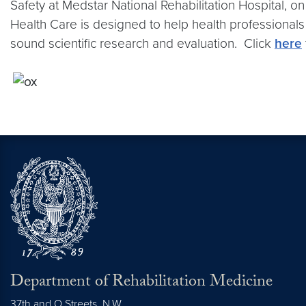
Safety at Medstar National Rehabilitation Hospital,
Health Care is designed to help health professionals
sound scientific research and evaluation. Click
here
Department of Rehabilitation Medicine
37th and O Streets, N.W