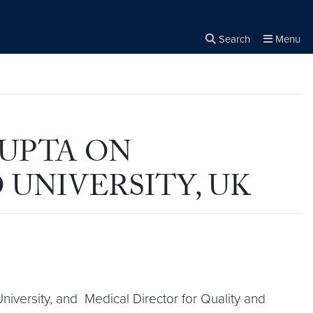
Search
Menu
Close the
×
Search
GUPTA ON
UNIVERSITY, UK
University, and Medical Director for Quality and