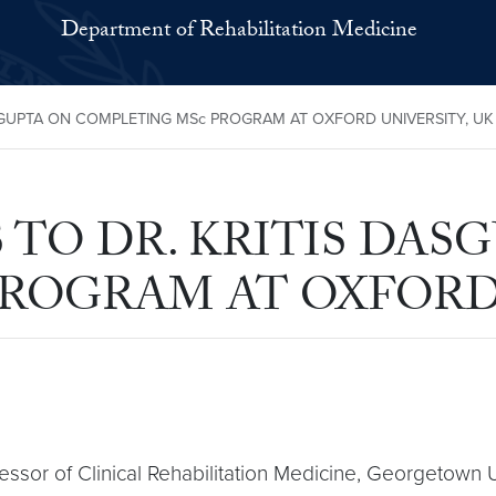
Department of Rehabilitation Medicine
GUPTA ON COMPLETING MSc PROGRAM AT OXFORD UNIVERSITY, UK
TO DR. KRITIS DAS
ROGRAM AT OXFORD 
fessor of Clinical Rehabilitation Medicine, Georgetown 