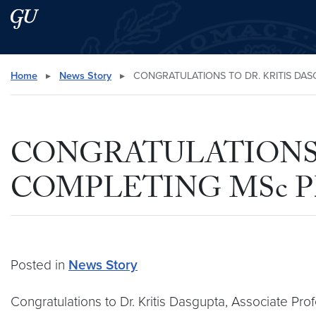
Skip to main content
Skip to main site menu
Search this site
Home
▸
News Story
▸
CONGRATULATIONS TO DR. KRITIS DAS
CONGRATULATIONS 
COMPLETING MSc P
Posted in
News Story
Congratulations to Dr. Kritis Dasgupta, Associate Pro