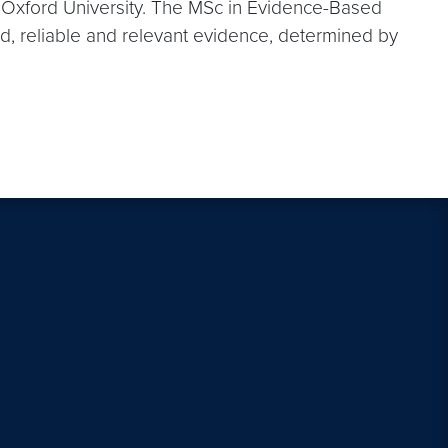
t Oxford University. The MSc in Evidence-Based
d, reliable and relevant evidence, determined by