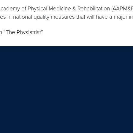
cademy of Physical Medicine & Rehabilitation (AAPM&R
s in national quality measures that will have a major i
“The Physiatrist”