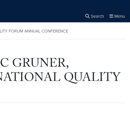
Search
Menu
Close the
×
Search
UALITY FORUM ANNUAL CONFERENCE
RC GRUNER,
 NATIONAL QUALITY