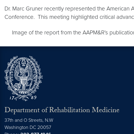
Dr. Marc Gruner recently represented the American A
Conference. This meeting highlighted critical advance
Image of the report from the AAPM&R’s publication 
Department of Rehabilitation Medicine
37th and O Streets, N.W
Washington
DC
20057