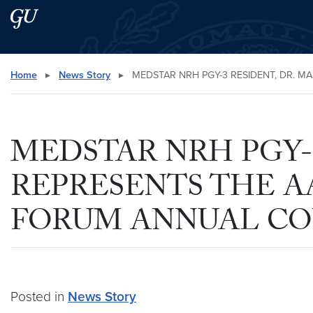
Skip to main content
Skip to main site menu
Search this site
Home
▸
News Story
▸
MEDSTAR NRH PGY-3 RESIDENT, DR. M
MEDSTAR NRH PGY-3
REPRESENTS THE A
FORUM ANNUAL C
Posted in
News Story