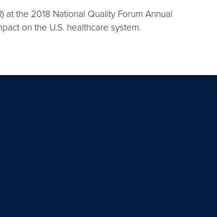
) at the 2018 National Quality Forum Annual
mpact on the U.S. healthcare system.