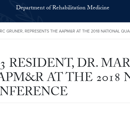
Department of Rehabilitation Medicine
ARC GRUNER, REPRESENTS THE AAPM&R AT THE 2018 NATIONAL Q
 RESIDENT, DR. MA
APM&R AT THE 2018
ONFERENCE