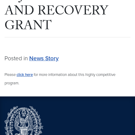
AND RECOVERY
GRANT
Posted in
News Story
Please
click here
for more information about this highly competitive
program.