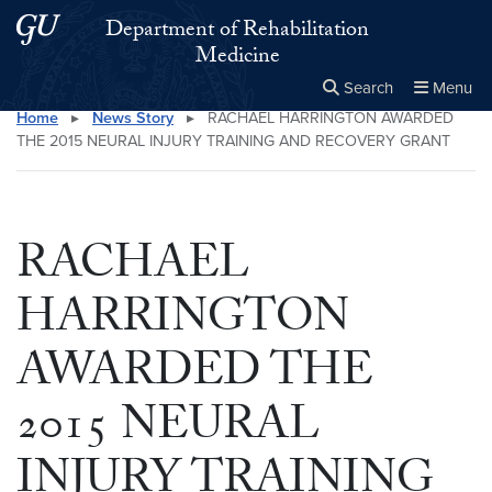
Skip to main content
Skip to main site menu
Department of Rehabilitation
Medicine
Search
Menu
Home
▸
News Story
▸
RACHAEL HARRINGTON AWARDED
Close the
×
Search this site
Search
THE 2015 NEURAL INJURY TRAINING AND RECOVERY GRANT
RACHAEL
HARRINGTON
AWARDED THE
2015 NEURAL
INJURY TRAINING