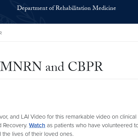
Department of Rehabilitation Medicine
R
s at MNRN and CBPR
vor, and LAI Video for this remarkable video on clinical
nd Recovery.
Watch
as patients who have volunteered to ta
 the lives of their loved ones.