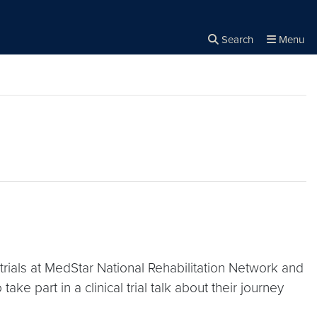
Search
Menu
Close the
×
Search
 trials at MedStar National Rehabilitation Network and
ke part in a clinical trial talk about their journey