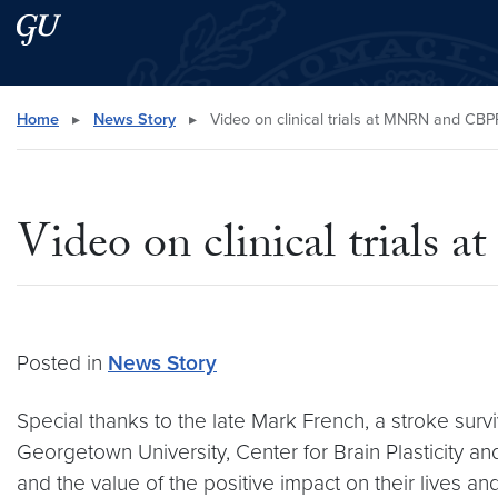
Skip to main content
Skip to main site menu
Search this site
Home
▸
News Story
▸
Video on clinical trials at MNRN and CBP
Video on clinical trial
Posted in
News Story
Special thanks to the late Mark French, a stroke survi
Georgetown University, Center for Brain Plasticity a
and the value of the positive impact on their lives and