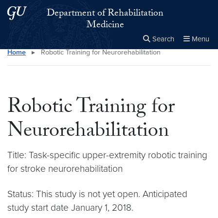
Skip to main content
Skip to main site menu
Department of Rehabilitation
Medicine
Search
Menu
Home
▸
Robotic Training for Neurorehabilitation
Close the
×
Search this site
Search
Robotic Training for
Neurorehabilitation
Title: Task-specific upper-extremity robotic training
for stroke neurorehabilitation
Status: This study is not yet open. Anticipated
study start date January 1, 2018.