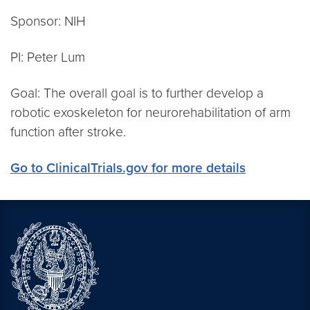
Sponsor: NIH
PI: Peter Lum
Goal: The overall goal is to further develop a
robotic exoskeleton for neurorehabilitation of arm
function after stroke.
Go to ClinicalTrials.gov for more details