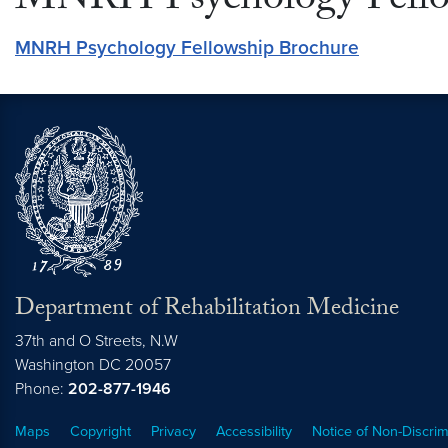
MNRH Psychology Fello
MNRH Psychology Fellowship Brochure
Department of Rehabilitation Medicine
37th and O Streets, N.W
Washington
DC
20057
Phone:
202-877-1946
Maps
Copyright
Privacy
Accessibility
Notice of Non-Discrim