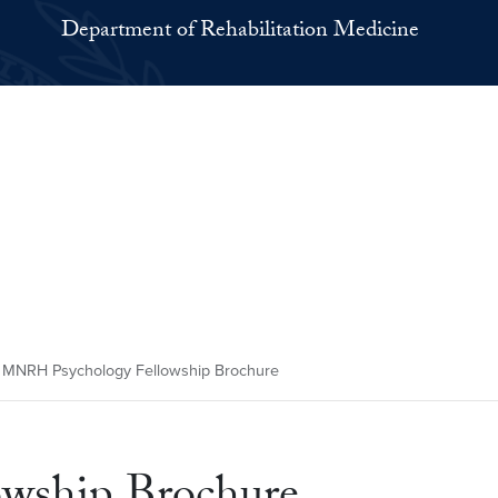
Department of Rehabilitation Medicine
MNRH Psychology Fellowship Brochure