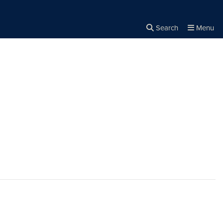
Search
Menu
Close the
×
Search