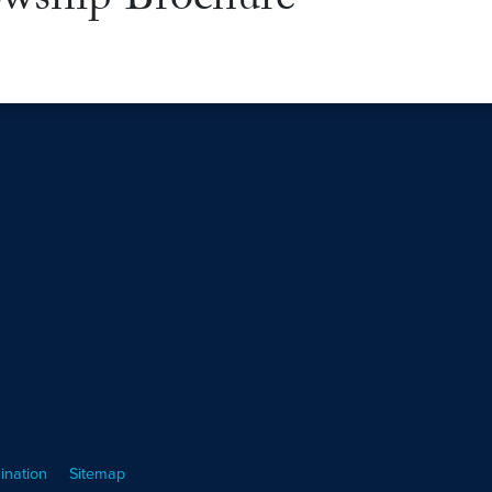
wship Brochure
ination
Sitemap