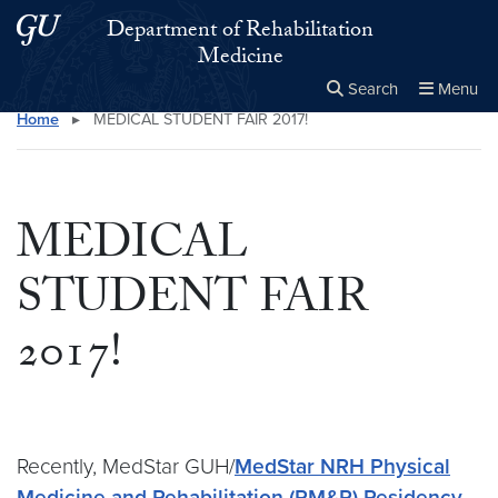
Skip to main content
Skip to main site menu
Department of Rehabilitation
Medicine
Search
Menu
Home
▸
MEDICAL STUDENT FAIR 2017!
Close the
×
Search this site
Search
MEDICAL
STUDENT FAIR
2017!
Recently, MedStar GUH/
MedStar NRH Physical
Medicine and Rehabilitation (PM&R) Residency