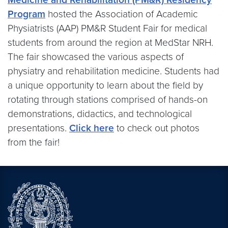
Program
hosted the Association of Academic
Physiatrists (AAP) PM&R Student Fair for medical
students from around the region at MedStar NRH.
The fair showcased the various aspects of
physiatry and rehabilitation medicine. Students had
a unique opportunity to learn about the field by
rotating through stations comprised of hands-on
demonstrations, didactics, and technological
presentations.
Click here
to check out photos
from the fair!