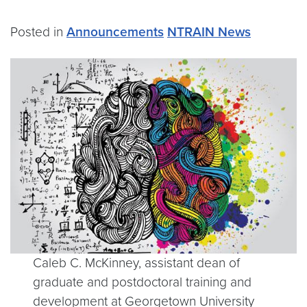
Posted in
Announcements
NTRAIN News
Caleb C. McKinney, assistant dean of
graduate and postdoctoral training and
development at Georgetown University