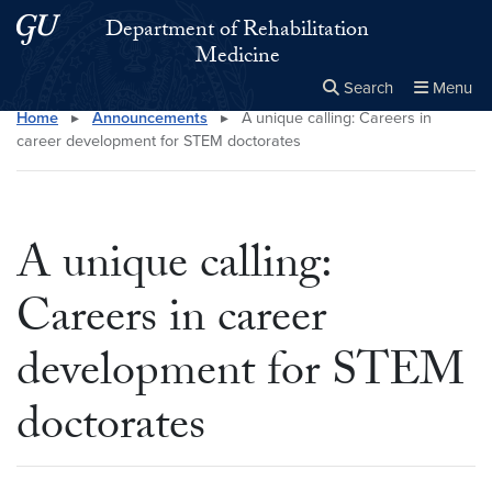
Skip to main content
Skip to main site menu
Department of Rehabilitation
Medicine
Search
Menu
Home
▸
Announcements
▸
A unique calling: Careers in
Close the
×
Search this site
Search
career development for STEM doctorates
A unique calling:
Careers in career
development for STEM
doctorates