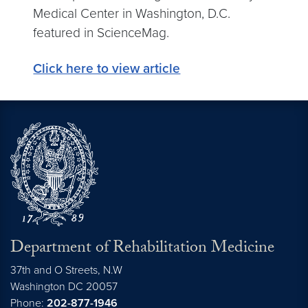
Medical Center in Washington, D.C.
featured in ScienceMag.
Click here to view article
Department of Rehabilitation Medicine
37th and O Streets, N.W
Washington
DC
20057
Phone:
202-877-1946