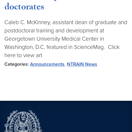
doctorates
Caleb C. McKinney, assistant dean of graduate and
postdoctoral training and development at
Georgetown University Medical Center in
Washington, D.C. featured in ScienceMag. Click
here to view art
Categories:
Announcements
,
NTRAIN News