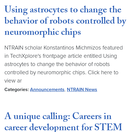
Using astrocytes to change the
behavior of robots controlled by
neuromorphic chips
NTRAIN scholar Konstantinos Michmizos featured
in TechXplore's frontpage article entitled Using
astrocytes to change the behavior of robots
controlled by neuromorphic chips. Click here to
view ar
Categories:
Announcements
,
NTRAIN News
A unique calling: Careers in
career development for STEM