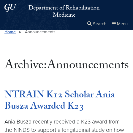
Skip to main content
Skip to main site menu
Department of Rehabilitation
Medicine
Search
Menu
Home
▸
Announcements
Close the
×
Search this site
Search
Archive:Announcements
NTRAIN K12 Scholar Ania
Busza Awarded K23
Ania Busza recently received a K23 award from
the NINDS to support a longitudinal study on how