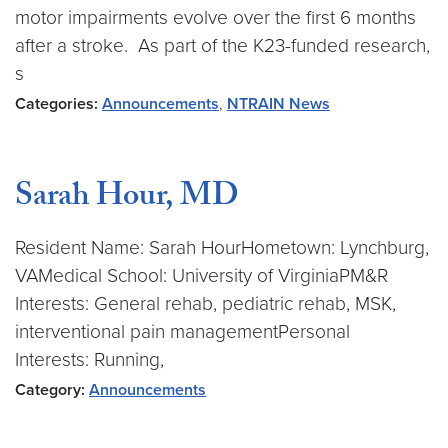
motor impairments evolve over the first 6 months
after a stroke. As part of the K23-funded research,
s
Categories:
Announcements
,
NTRAIN News
Sarah Hour, MD
Resident Name: Sarah HourHometown: Lynchburg,
VAMedical School: University of VirginiaPM&R
Interests: General rehab, pediatric rehab, MSK,
interventional pain managementPersonal
Interests: Running,
Category:
Announcements